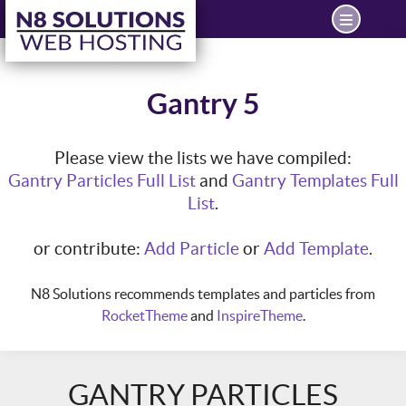
Gantry 5
Please view the lists we have compiled:
Gantry Particles Full List
and
Gantry Templates Full
List
.
or contribute:
Add Particle
or
Add Template
.
N8 Solutions recommends templates and particles from
RocketTheme
and
InspireTheme
.
GANTRY PARTICLES