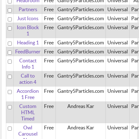
Headroom
Free
Gantry5Particles.com
Universal
A
Partners
Free
Gantry5Particles.com
Universal
Par
Just Icons
Free
Gantry5Particles.com
Universal
Par
Icon Block
Free
Gantry5Particles.com
Universal
Par
1
Heading 1
Free
Gantry5Particles.com
Universal
Par
FeedBurner
Free
Gantry5Particles.com
Universal
Par
Contact
Free
Gantry5Particles.com
Universal
Par
Info 1
Call to
Free
Gantry5Particles.com
Universal
Par
action 4
Accordion
Free
Gantry5Particles.com
Universal
Par
1 Free
Custom
Free
Andreas Kar
Universal
Par
HTML
Timed
Owl
Free
Andreas Kar
Universal
Par
Carousel