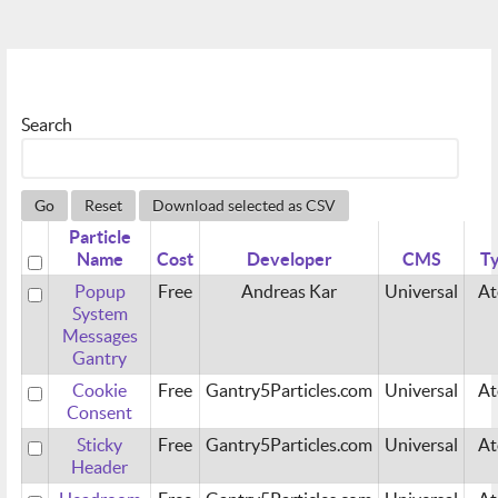
Search
Go
Reset
Download selected as CSV
Particle
Name
Cost
Developer
CMS
T
Popup
Free
Andreas Kar
Universal
A
System
Messages
Gantry
Cookie
Free
Gantry5Particles.com
Universal
A
Consent
Sticky
Free
Gantry5Particles.com
Universal
A
Header