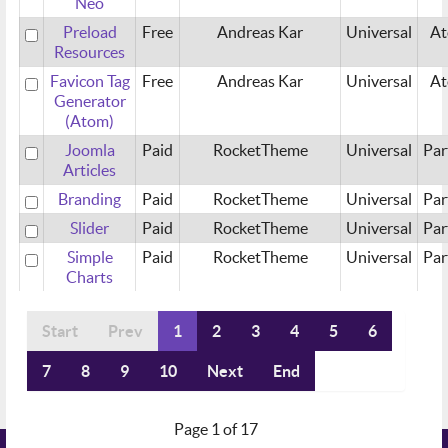
Neo
Preload
Free
Andreas Kar
Universal
A
Resources
Favicon Tag
Free
Andreas Kar
Universal
A
Generator
(Atom)
Joomla
Paid
RocketTheme
Universal
Par
Articles
Branding
Paid
RocketTheme
Universal
Par
Slider
Paid
RocketTheme
Universal
Par
Simple
Paid
RocketTheme
Universal
Par
Charts
Start
Prev
1
2
3
4
5
6
7
8
9
10
Next
End
Page 1 of 17