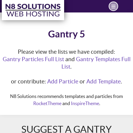
Gantry 5
Please view the lists we have compiled:
Gantry Particles Full List
and
Gantry Templates Full
List
.
or contribute:
Add Particle
or
Add Template
.
N8 Solutions recommends templates and particles from
RocketTheme
and
InspireTheme
.
SUGGEST A GANTRY