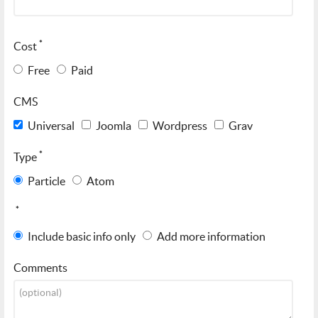
*
Cost
Free
Paid
CMS
Universal
Joomla
Wordpress
Grav
*
Type
Particle
Atom
*
Include basic info only
Add more information
Comments