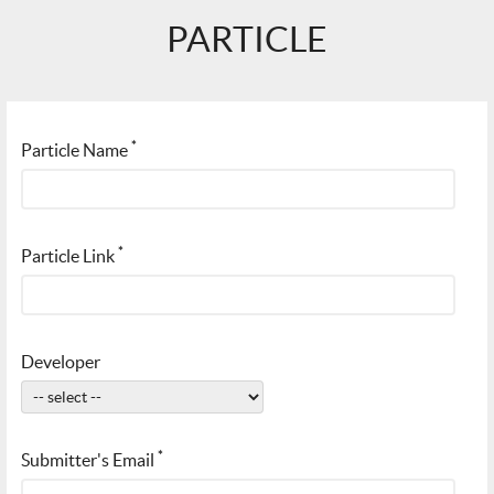
PARTICLE
*
Particle Name
*
Particle Link
Developer
*
Submitter's Email