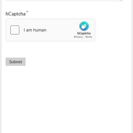
*
hCaptcha